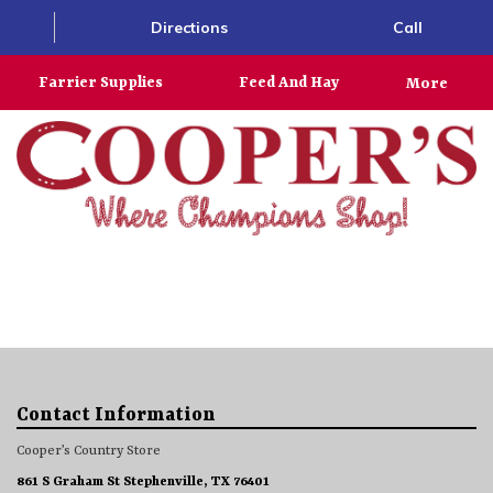
Directions
Call
Farrier Supplies
Feed And Hay
More
Contact Information
Cooper’s Country Store
861 S Graham St Stephenville, TX 76401