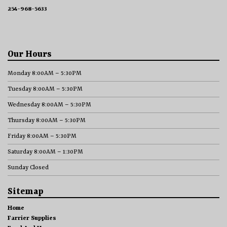
254-968-5633
Our Hours
Monday 8:00AM – 5:30PM
Tuesday 8:00AM – 5:30PM
Wednesday 8:00AM – 5:30PM
Thursday 8:00AM – 5:30PM
Friday 8:00AM – 5:30PM
Saturday 8:00AM – 1:30PM
Sunday Closed
Sitemap
Home
Farrier Supplies