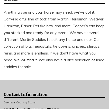
Anything you and your horse may need, we’ve got it.
Carrying a full line of tack from Martin, Reinsman, Weaver,
Hamilton, Raber, Petska bits, and more, Cooper’s can keep
you stocked and ready for any event. We have several
different Martin Saddles to suit any horse and rider. Our
collection of bits, headstalls, tie downs, cinches, stirrups,
reins, and more is endless. If we don’t have what you
need’ we will find it. We also have a nice selection of used
saddles for sale.
Contact Information
Cooper’s Country Store