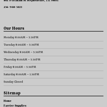
861 S Graham St Stephenville, TX 76401
254-968-5633
Our Hours
Monday 8:00AM – 5:30PM
Tuesday 8:00AM – 5:30PM
Wednesday 8:00AM – 5:30PM
Thursday 8:00AM – 5:30PM
Friday 8:00AM – 5:30PM
Saturday 8:00AM – 1:30PM
Sunday Closed
Sitemap
Home
Farrier Supplies