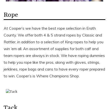
Rope
At Cooper’s we have the best rope selection in Erath
County. We offer both 4 & 5 strand ropes by Classic and
Rattler, in addition to a selection of King ropes to help you
win ’em all. An assortment of supplies for both calf and
team ropers are always in stock. We have roping dummies
to help you rope like the pros, along with gloves, strings,
jerklines, rope bags and cans to have every roper prepared
to win. Cooper’s is Where Champions Shop.
Tack