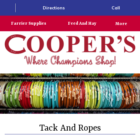
Directions
Call
Farrier Supplies
Feed And Hay
More
Tack And Ropes