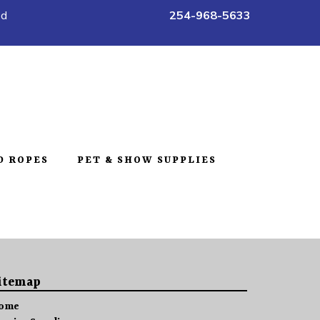
ed
254-968-5633
D ROPES
PET & SHOW SUPPLIES
itemap
ome