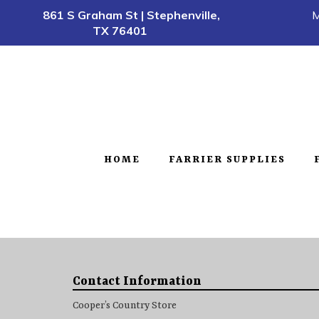
861 S Graham St | Stephenville,
M
TX 76401
HOME
FARRIER SUPPLIES
Contact Information
Cooper’s Country Store