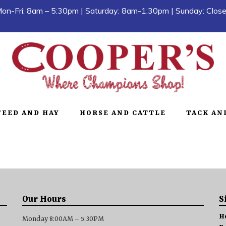
on-Fri: 8am – 5:30pm | Saturday: 8am-1:30pm | Sunday: Clos
FEED AND HAY
HORSE AND CATTLE
TACK AN
Our Hours
S
H
Monday 8:00AM – 5:30PM