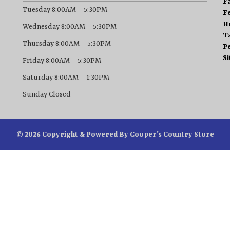
F
Tuesday 8:00AM – 5:30PM
F
H
Wednesday 8:00AM – 5:30PM
T
Thursday 8:00AM – 5:30PM
P
S
Friday 8:00AM – 5:30PM
Saturday 8:00AM – 1:30PM
Sunday Closed
© 2026 Copyright & Powered By Cooper’s Country Store