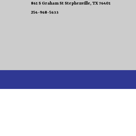
861 S Graham St Stephenville, TX 76401
254-968-5633