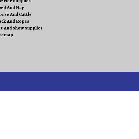
arrier Supplies
eed And Hay
orse And Cattle
ack And Ropes
et And Show Supplies
itemap