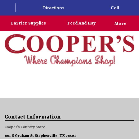
Directions
Call
Farrier Supplies
Feed And Hay
More
Contact Information
Cooper’s Country Store
861 S Graham St Stephenville, TX 76401