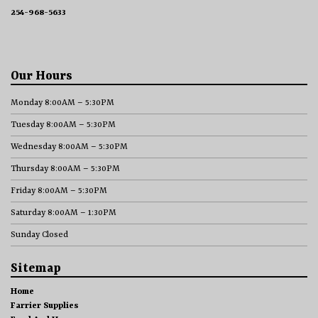
254-968-5633
Our Hours
Monday 8:00AM – 5:30PM
Tuesday 8:00AM – 5:30PM
Wednesday 8:00AM – 5:30PM
Thursday 8:00AM – 5:30PM
Friday 8:00AM – 5:30PM
Saturday 8:00AM – 1:30PM
Sunday Closed
Sitemap
Home
Farrier Supplies