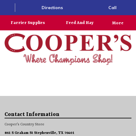
Directions
Call
Farrier Supplies
Feed And Hay
More
Contact Information
Cooper’s Country Store
861 S Graham St Stephenville, TX 76401