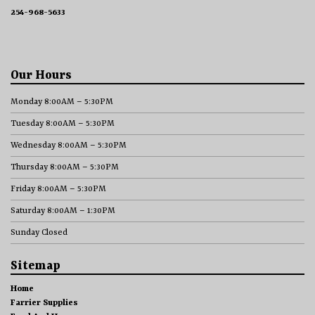
254-968-5633
Our Hours
Monday 8:00AM – 5:30PM
Tuesday 8:00AM – 5:30PM
Wednesday 8:00AM – 5:30PM
Thursday 8:00AM – 5:30PM
Friday 8:00AM – 5:30PM
Saturday 8:00AM – 1:30PM
Sunday Closed
Sitemap
Home
Farrier Supplies